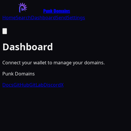
Punk Domains
Home
Search
Dashboard
Send
Settings
Dashboard
Connect your wallet to manage your domains.
Punk Domains
Docs
GitHub
GitLab
Discord
X