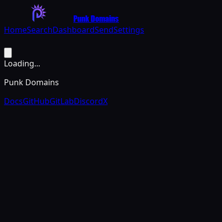
Punk Domains
Home
Search
Dashboard
Send
Settings
Loading...
Punk Domains
Docs
GitHub
GitLab
Discord
X