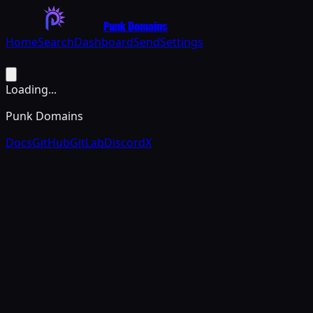
Punk Domains
Home
Search
Dashboard
Send
Settings
Loading...
Punk Domains
Docs
GitHub
GitLab
Discord
X