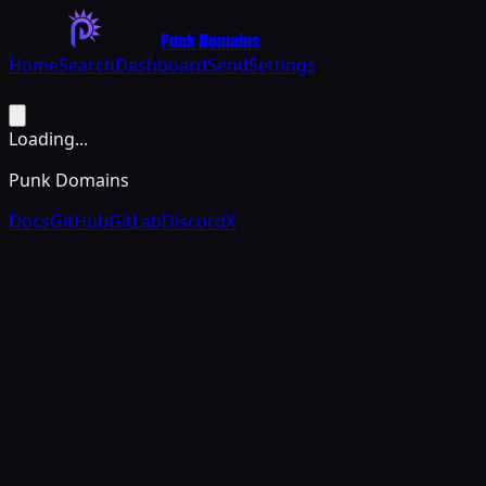
Punk Domains
Home
Search
Dashboard
Send
Settings
Loading...
Punk Domains
Docs
GitHub
GitLab
Discord
X