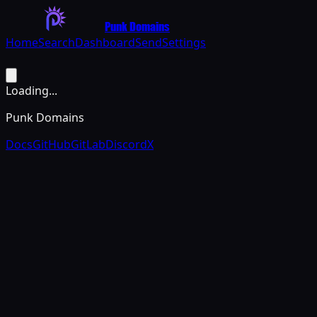
Punk Domains
Home
Search
Dashboard
Send
Settings
Loading...
Punk Domains
Docs
GitHub
GitLab
Discord
X