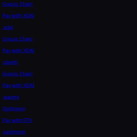
Gnosis Chain
Pay with
XDAI
.xdai
Gnosis Chain
Pay with
XDAI
.giveth
Gnosis Chain
Pay with
XDAI
.wagmi
Optimism
Pay with
ETH
.optimism