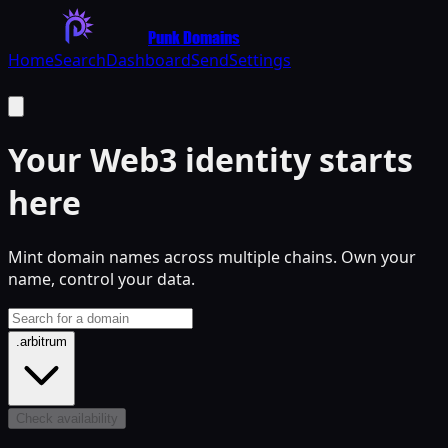
Punk Domains
Home
Search
Dashboard
Send
Settings
Your
Web3
identity starts
here
Mint domain names across multiple chains. Own your
name, control your data.
.arbitrum
Check availability