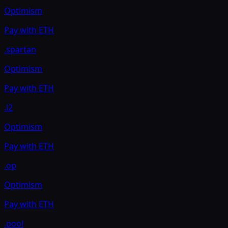
Optimism
Pay with
ETH
.spartan
Optimism
Pay with
ETH
.l2
Optimism
Pay with
ETH
.op
Optimism
Pay with
ETH
.pool