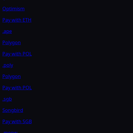
Optimism
Pay with
ETH
.ape
Polygon
Pay with
POL
.poly
Polygon
Pay with
POL
.sgb
Songbird
Pay with
SGB
.meow