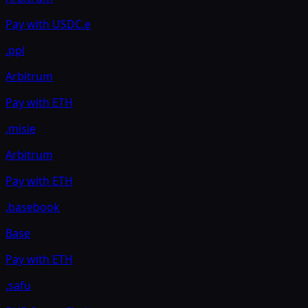
Pay with
USDC.e
.ppl
Arbitrum
Pay with
ETH
.misie
Arbitrum
Pay with
ETH
.basebook
Base
Pay with
ETH
.safu