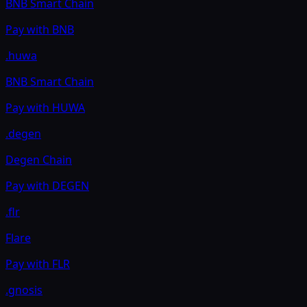
BNB Smart Chain
Pay with
BNB
.huwa
BNB Smart Chain
Pay with
HUWA
.degen
Degen Chain
Pay with
DEGEN
.flr
Flare
Pay with
FLR
.gnosis