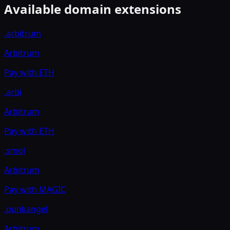
Available domain extensions
.arbitrum
Arbitrum
Pay with
ETH
.arbi
Arbitrum
Pay with
ETH
.smol
Arbitrum
Pay with
MAGIC
.punkangel
Arbitrum