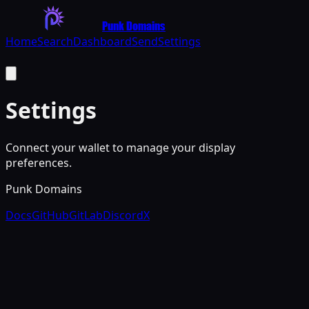
Punk Domains
Home
Search
Dashboard
Send
Settings
Settings
Connect your wallet to manage your display
preferences.
Punk Domains
Docs
GitHub
GitLab
Discord
X