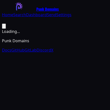
Punk Domains
Home
Search
Dashboard
Send
Settings
Loading...
Punk Domains
Docs
GitHub
GitLab
Discord
X