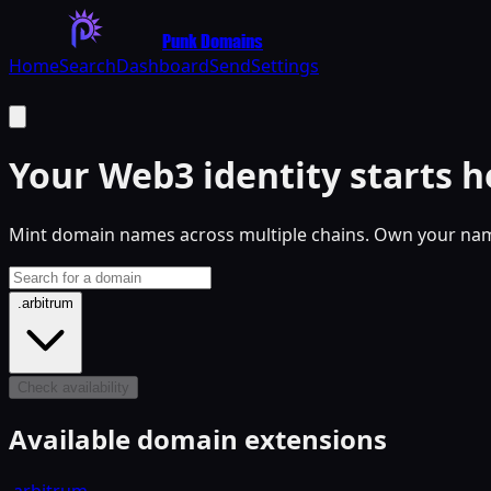
Punk Domains
Home
Search
Dashboard
Send
Settings
Your
Web3
identity starts h
Mint domain names across multiple chains. Own your name
.arbitrum
Check availability
Available domain extensions
.arbitrum