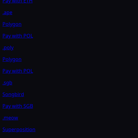
Pay with
ETH
.ape
Polygon
Pay with
POL
.poly
Polygon
Pay with
POL
.sgb
Songbird
Pay with
SGB
.meow
Superposition