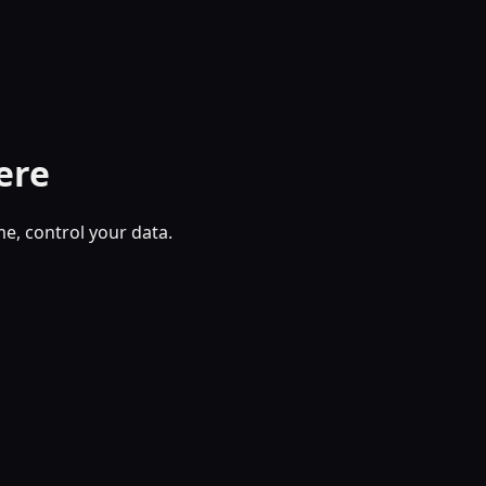
ere
, control your data.