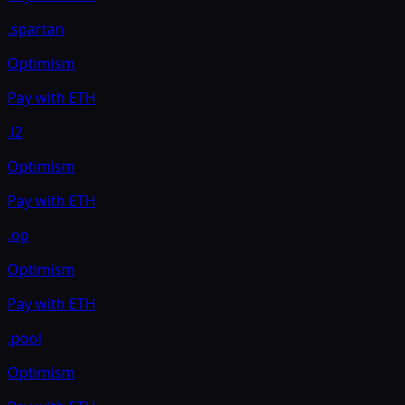
.spartan
Optimism
Pay with
ETH
.l2
Optimism
Pay with
ETH
.op
Optimism
Pay with
ETH
.pool
Optimism