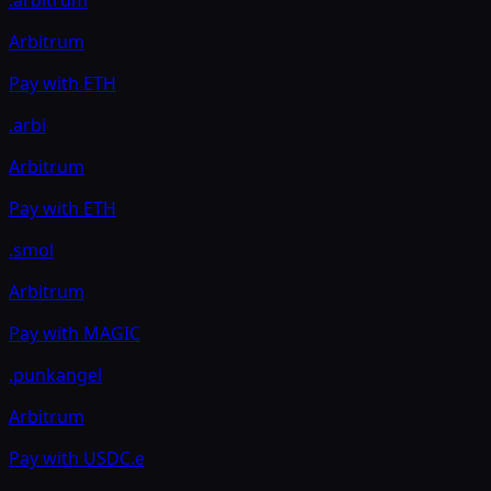
Arbitrum
Pay with
ETH
.arbi
Arbitrum
Pay with
ETH
.smol
Arbitrum
Pay with
MAGIC
.punkangel
Arbitrum
Pay with
USDC.e