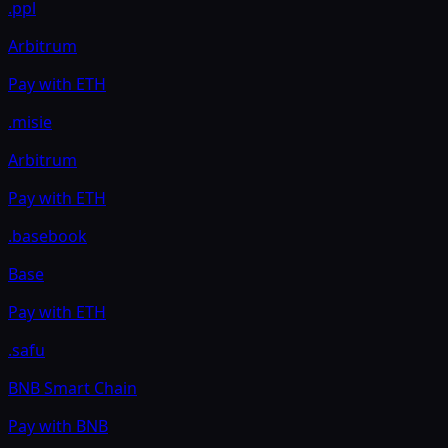
.ppl
Arbitrum
Pay with
ETH
.misie
Arbitrum
Pay with
ETH
.basebook
Base
Pay with
ETH
.safu
BNB Smart Chain
Pay with
BNB