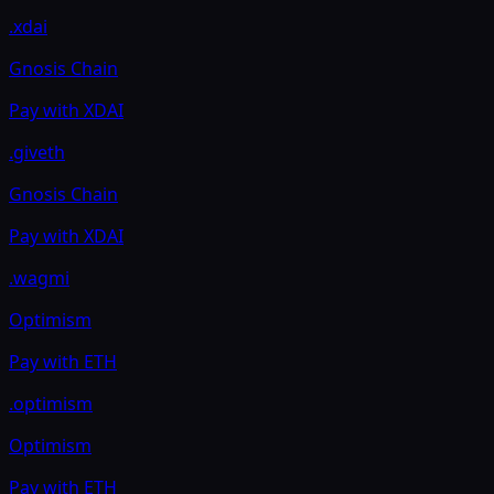
.xdai
Gnosis Chain
Pay with
XDAI
.giveth
Gnosis Chain
Pay with
XDAI
.wagmi
Optimism
Pay with
ETH
.optimism
Optimism
Pay with
ETH