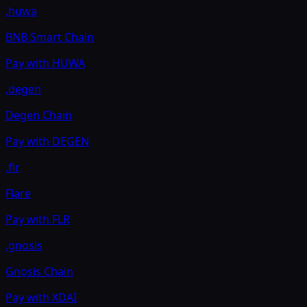
.huwa
BNB Smart Chain
Pay with
HUWA
.degen
Degen Chain
Pay with
DEGEN
.flr
Flare
Pay with
FLR
.gnosis
Gnosis Chain
Pay with
XDAI