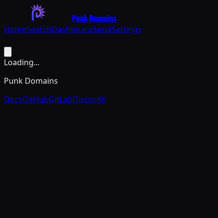
Punk Domains
Home
Search
Dashboard
Send
Settings
Loading...
Punk Domains
Docs
GitHub
GitLab
Discord
X