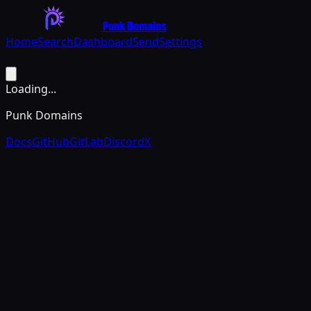
Punk Domains
Home
Search
Dashboard
Send
Settings
Loading...
Punk Domains
Docs
GitHub
GitLab
Discord
X