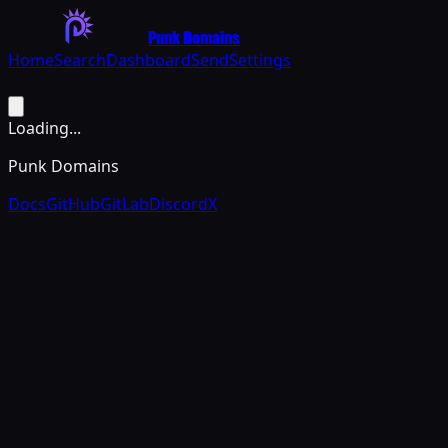
Punk Domains
Home
Search
Dashboard
Send
Settings
Loading...
Punk Domains
Docs
GitHub
GitLab
Discord
X