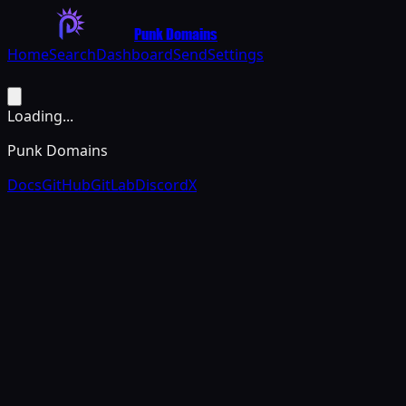
Punk Domains
Home
Search
Dashboard
Send
Settings
Loading...
Punk Domains
Docs
GitHub
GitLab
Discord
X