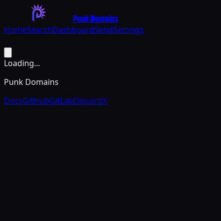
Punk Domains
Home
Search
Dashboard
Send
Settings
Loading...
Punk Domains
Docs
GitHub
GitLab
Discord
X