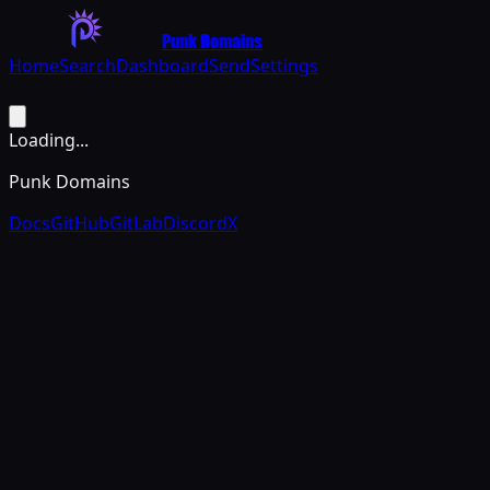
Punk Domains
Home
Search
Dashboard
Send
Settings
Loading...
Punk Domains
Docs
GitHub
GitLab
Discord
X