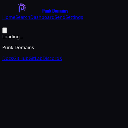
Punk Domains
Home
Search
Dashboard
Send
Settings
Loading...
Punk Domains
Docs
GitHub
GitLab
Discord
X